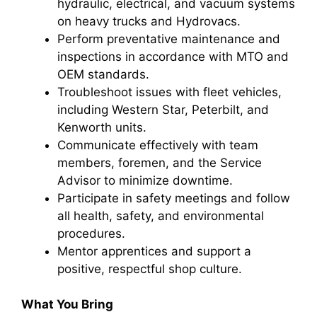
hydraulic, electrical, and vacuum systems
on heavy trucks and Hydrovacs.
Perform preventative maintenance and
inspections in accordance with MTO and
OEM standards.
Troubleshoot issues with fleet vehicles,
including Western Star, Peterbilt, and
Kenworth units.
Communicate effectively with team
members, foremen, and the Service
Advisor to minimize downtime.
Participate in safety meetings and follow
all health, safety, and environmental
procedures.
Mentor apprentices and support a
positive, respectful shop culture.
What You Bring