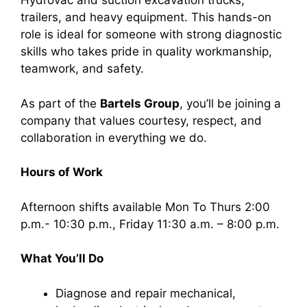
Hydrovac and suction excavation trucks,
trailers, and heavy equipment. This hands-on
role is ideal for someone with strong diagnostic
skills who takes pride in quality workmanship,
teamwork, and safety.
As part of the
Bartels Group
, you’ll be joining a
company that values courtesy, respect, and
collaboration in everything we do.
Hours of Work
Afternoon shifts available Mon To Thurs 2:00
p.m.- 10:30 p.m., Friday 11:30 a.m. – 8:00 p.m.
What You’ll Do
Diagnose and repair mechanical,