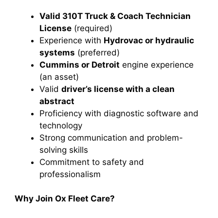
Valid 310T Truck & Coach Technician
License
(required)
Experience with
Hydrovac or hydraulic
systems
(preferred)
Cummins or Detroit
engine experience
(an asset)
Valid
driver’s license with a clean
abstract
Proficiency with diagnostic software and
technology
Strong communication and problem-
solving skills
Commitment to safety and
professionalism
Why Join Ox Fleet Care?