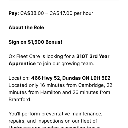
Pay:
CA$38.00 – CA$47.00 per hour
About the Role
Sign on $1,500 Bonus!
Ox Fleet Care is looking for a
310T 3rd Year
Apprentice
to join our growing team.
Location:
466 Hwy 52, Dundas ON L9H 5E2
Located only 16 minutes from Cambridge, 22
minutes from Hamilton and 26 minutes from
Brantford.
You’ll perform preventative maintenance,
repairs, and inspections on our fleet of