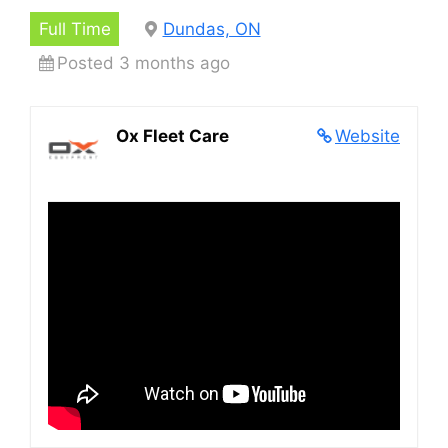
Full Time
Dundas, ON
Posted 3 months ago
Ox Fleet Care
Website