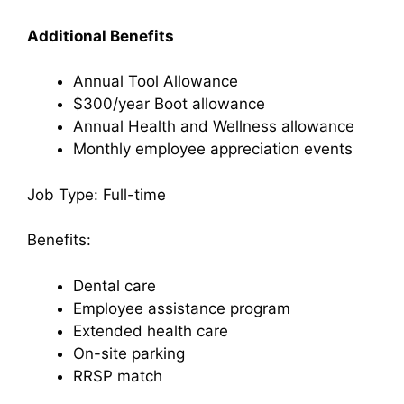
Additional Benefits
Annual Tool Allowance
$300/year Boot allowance
Annual Health and Wellness allowance
Monthly employee appreciation events
Job Type: Full-time
Benefits:
Dental care
Employee assistance program
Extended health care
On-site parking
RRSP match