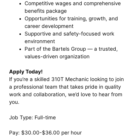
Competitive wages and comprehensive
benefits package
Opportunities for training, growth, and
career development
Supportive and safety-focused work
environment
Part of the Bartels Group — a trusted,
values-driven organization
Apply Today!
If you’re a skilled 310T Mechanic looking to join
a professional team that takes pride in quality
work and collaboration, we’d love to hear from
you.
Job Type: Full-time
Pay: $30.00-$36.00 per hour