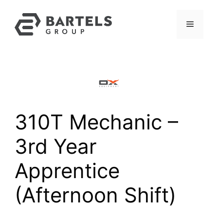
Skip
to
Menu
content
310T Mechanic –
3rd Year
Apprentice
(Afternoon Shift)