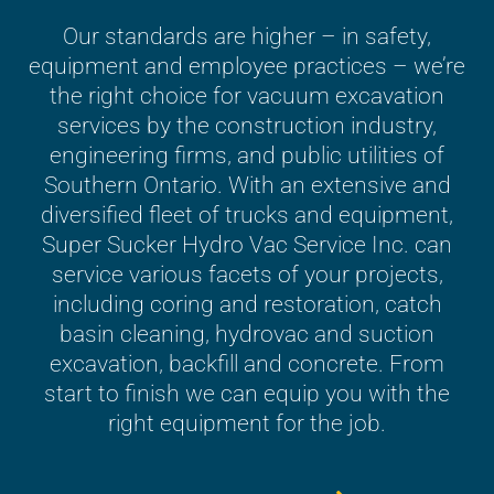
Our standards are higher – in safety,
equipment and employee practices – we’re
the right choice for vacuum excavation
services by the construction industry,
engineering firms, and public utilities of
Southern Ontario. With an extensive and
diversified fleet of trucks and equipment,
Super Sucker Hydro Vac Service Inc. can
service various facets of your projects,
including coring and restoration, catch
basin cleaning, hydrovac and suction
excavation, backfill and concrete. From
start to finish we can equip you with the
right equipment for the job.