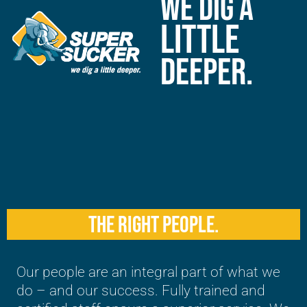
WE DIG A
LITTLE
DEEPER.
THE RIGHT PEOPLE.
Our people are an integral part of what we
do – and our success. Fully trained and