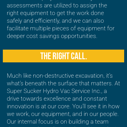
assessments are utilized to assign the
right equipment to get the work done
safely and efficiently, and we can also
facilitate multiple pieces of equipment for
deeper cost savings opportunities.
THE RIGHT CALL.
Much like non-destructive excavation, it’s
what’s beneath the surface that matters. At
Super Sucker Hydro Vac Service Inc., a
drive towards excellence and constant
innovation is at our core. You’ll see it in how
we work, our equipment, and in our people.
Our internal focus is on building a team