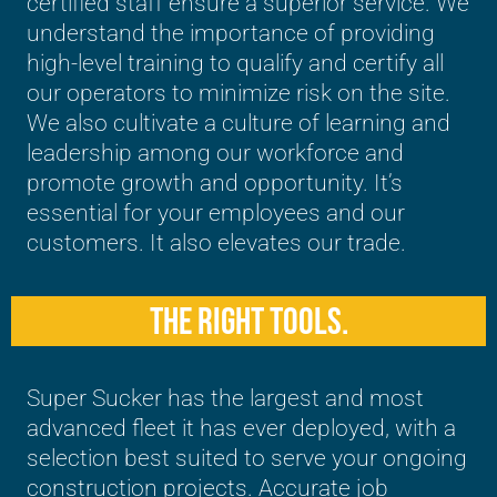
certified staff ensure a superior service. We
understand the importance of providing
high-level training to qualify and certify all
our operators to minimize risk on the site.
We also cultivate a culture of learning and
leadership among our workforce and
promote growth and opportunity. It’s
essential for your employees and our
customers. It also elevates our trade.
THE RIGHT TOOLS.
Super Sucker has the largest and most
advanced fleet it has ever deployed, with a
selection best suited to serve your ongoing
construction projects. Accurate job