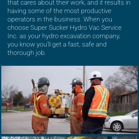
that cares about their work, and it results in
having some of the most productive
operators in the business. When you
choose Super Sucker Hydro Vac Service
Inc. as your hydro excavation company,
you know you’ll get a fast, safe and
thorough job.